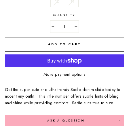
10
11
QUANTITY
−
+
ADD TO CART
More payment options
Get the super cute and ultra trendy Sadie denim slide today to
accent any outfit. This little number offers subtle hints of bling
and shine while providing comfort. Sadie runs true to size.
ASK A QUESTION