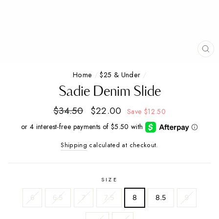
CL
(E
Home
/
$25 & Under
/
Sadie Denim Slide
Regular
$34.50
Sale
$22.00
Save
$12.50
price
price
Shipping
calculated at checkout.
SIZE
6
6.5
7
7.5
8
8.5
9