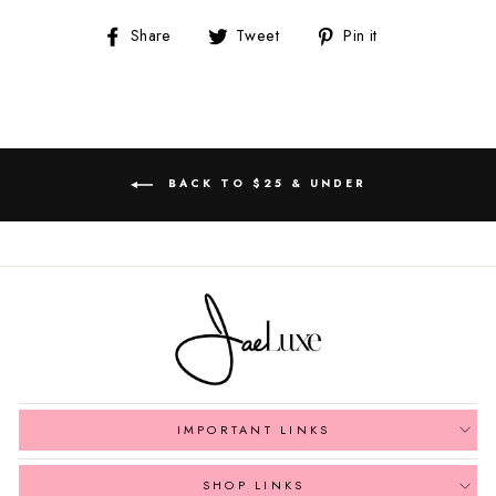
Share
Tweet
Pin
Share
Tweet
Pin it
on
on
on
Facebook
Twitter
Pinterest
BACK TO $25 & UNDER
IMPORTANT LINKS
SHOP LINKS