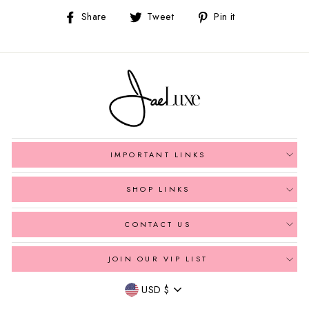
Share
Tweet
Pin
Share
Tweet
Pin it
on
on
on
Facebook
Twitter
Pinterest
IMPORTANT LINKS
SHOP LINKS
CONTACT US
JOIN OUR VIP LIST
Currency
USD $