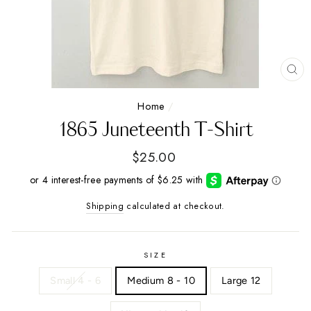
CL
(E
Home
/
1865 Juneteenth T-Shirt
Regular
$25.00
price
Shipping
calculated at checkout.
SIZE
Small 4 - 6
Medium 8 - 10
Large 12