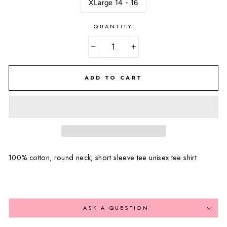
XLarge 14 - 16
QUANTITY
−
+
ADD TO CART
100% cotton, round neck, short sleeve tee unisex tee shirt
ASK A QUESTION