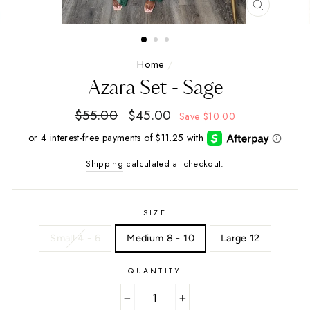
CLOSE
(ESC)
Home
/
Azara Set - Sage
Regular
$55.00
Sale
$45.00
Save
$10.00
price
price
Shipping
calculated at checkout.
SIZE
Small 4 - 6
Medium 8 - 10
Large 12
QUANTITY
−
+