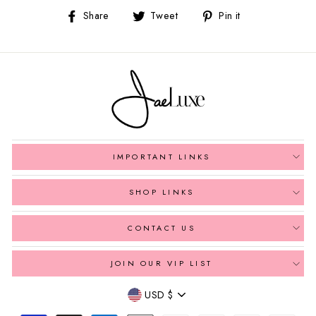
Share
Tweet
Pin
Share
Tweet
Pin it
on
on
on
Facebook
Twitter
Pinterest
IMPORTANT LINKS
SHOP LINKS
CONTACT US
JOIN OUR VIP LIST
Currency
USD $