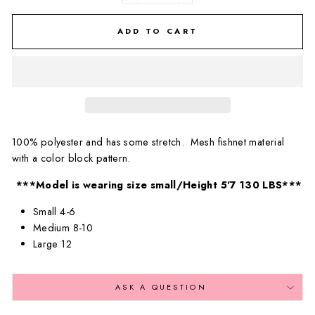
ADD TO CART
100% polyester and has some stretch. Mesh fishnet material
with a color block pattern.
***Model is wearing size small/Height 5'7 130 LBS***
Small 4-6
Medium 8-10
Large 12
ASK A QUESTION