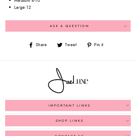
Medium 8-10
Large 12
ASK A QUESTION
Share
Tweet
Pin
Share
Tweet
Pin it
on
on
on
Facebook
Twitter
Pinterest
IMPORTANT LINKS
SHOP LINKS
CONTACT US