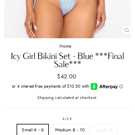
CL
(E
Home
/
Icy Girl Bikini Set - Blue ***Final
Sale***
Regular
$42.00
price
Shipping
calculated at checkout.
SIZE
Small 4 - 6
Medium 8 - 10
Large 12