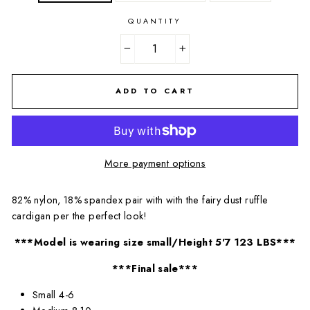
QUANTITY
−
+
ADD TO CART
More payment options
82% nylon, 18% spandex pair with with the fairy dust ruffle
cardigan per the perfect look!
***Model is wearing size small/Height 5'7 123 LBS***
***Final sale***
Small 4-6